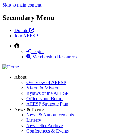
Skip to main content
Secondary Menu
Donate
Join AEESP
User
Login
Membership Resources
About
Overview of AEESP
Vision & Mission
Bylaws of the AEESP
Officers and Board
AEESP Strategic Plan
News & Events
News & Announcements
Listserv
Newsletter Archive
Conferences & Events