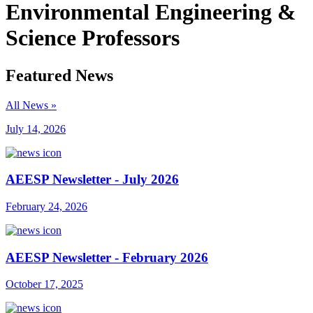
Environmental Engineering &
Science Professors
Featured News
All News »
July 14, 2026
AEESP Newsletter - July 2026
February 24, 2026
AEESP Newsletter - February 2026
October 17, 2025