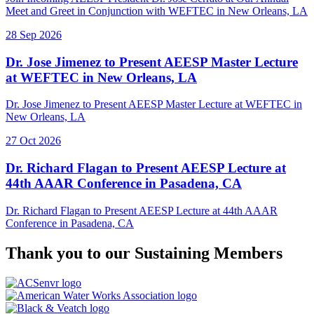
Meet and Greet in Conjunction with WEFTEC in New Orleans, LA
28 Sep 2026
Dr. Jose Jimenez to Present AEESP Master Lecture
at WEFTEC in New Orleans, LA
Dr. Jose Jimenez to Present AEESP Master Lecture at WEFTEC in
New Orleans, LA
27 Oct 2026
Dr. Richard Flagan to Present AEESP Lecture at
44th AAAR Conference in Pasadena, CA
Dr. Richard Flagan to Present AEESP Lecture at 44th AAAR
Conference in Pasadena, CA
Thank you to our
Sustaining Members