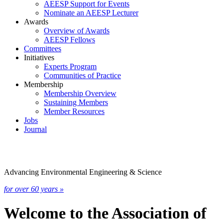
AEESP Support for Events
Nominate an AEESP Lecturer
Awards
Overview of Awards
AEESP Fellows
Committees
Initiatives
Experts Program
Communities of Practice
Membership
Membership Overview
Sustaining Members
Member Resources
Jobs
Journal
Advancing Environmental Engineering & Science
for over 60 years »
Welcome to the Association of