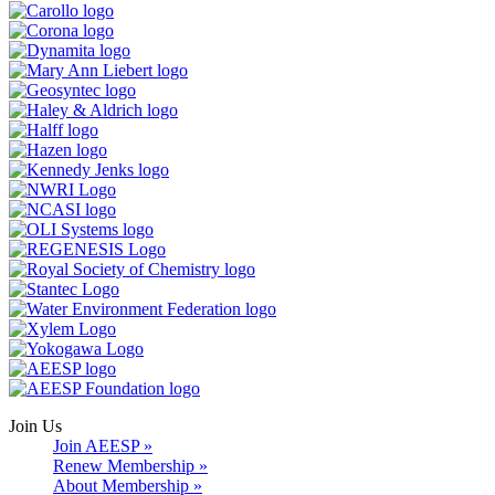
Join Us
Join AEESP »
Renew Membership »
About Membership »