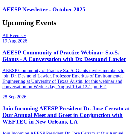
AEESP Newsletter - October 2025
Upcoming Events
All Events »
19 Aug 2026
AEESP Community of Practice Webinar: S.o.S.
Giants - A Conversation with Dr. Desmond Lawler
AEESP Community of Practice S.o.S. Giants invites members to
join Dr. Desmond Lawler, Professor Emeritus of Environmental
Engineering at University of Texas-Austin, for this webinar and
conversation on Wednesday, August 19 at 12-1 pm ET.
28 Sep 2026
Join Incoming AEESP President Dr. Jose Cerrato at
Our Annual Meet and Greet in Conjunction with
WEFTEC in New Orleans, LA
Join Incoming AEESP President Dr. Jose Cerrato at Our Annual