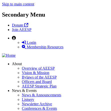
Skip to main content
Secondary Menu
Donate
Join AEESP
User
Login
Membership Resources
About
Overview of AEESP
Vision & Mission
Bylaws of the AEESP
Officers and Board
AEESP Strategic Plan
News & Events
News & Announcements
Listserv
Newsletter Archive
Conferences & Events