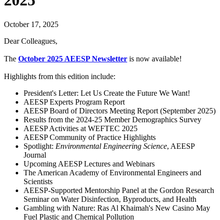
2025
October 17, 2025
Dear Colleagues,
The
October 2025 AEESP Newsletter
is now available!
Highlights from this edition include:
President's Letter: Let Us Create the Future We Want!
AEESP Experts Program Report
AEESP Board of Directors Meeting Report (September 2025)
Results from the 2024-25 Member Demographics Survey
AEESP Activities at WEFTEC 2025
AEESP Community of Practice Highlights
Spotlight:
Environmental Engineering Science
, AEESP
Journal
Upcoming AEESP Lectures and Webinars
The American Academy of Environmental Engineers and
Scientists
AEESP-Supported Mentorship Panel at the Gordon Research
Seminar on Water Disinfection, Byproducts, and Health
Gambling with Nature: Ras Al Khaimah's New Casino May
Fuel Plastic and Chemical Pollution