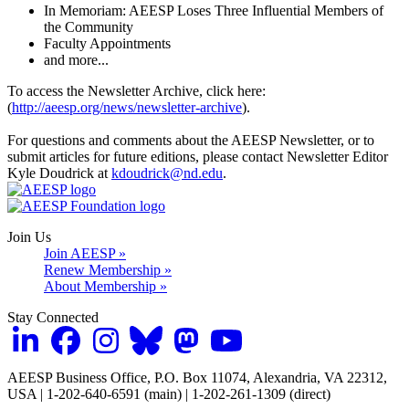
In Memoriam: AEESP Loses Three Influential Members of
the Community
Faculty Appointments
and more...
To access the Newsletter Archive, click here:
(
http://aeesp.org/news/newsletter-archive
).
For questions and comments about the AEESP Newsletter, or to
submit articles for future editions, please contact Newsletter Editor
Kyle Doudrick at
kdoudrick@nd.edu
.
Join Us
Join AEESP »
Renew Membership »
About Membership »
Stay Connected
AEESP Business Office, P.O. Box 11074, Alexandria, VA 22312,
USA | 1-202-640-6591 (main) | 1-202-261-1309 (direct)