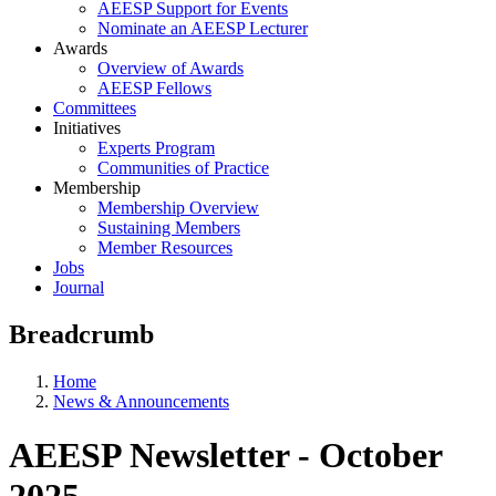
AEESP Support for Events
Nominate an AEESP Lecturer
Awards
Overview of Awards
AEESP Fellows
Committees
Initiatives
Experts Program
Communities of Practice
Membership
Membership Overview
Sustaining Members
Member Resources
Jobs
Journal
Breadcrumb
Home
News & Announcements
AEESP Newsletter - October