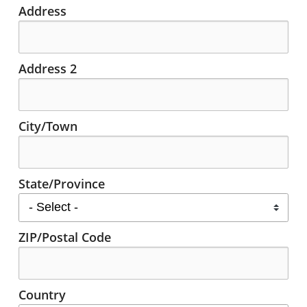
Address
Address 2
City/Town
State/Province
ZIP/Postal Code
Country