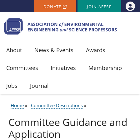
SECONDARY MENU
Skip to main content
DONATE
JOIN AEESP
Use
About
News & Events
Awards
Committees
Initiatives
Membership
Jobs
Journal
Home
Committee Descriptions
BREADCRUMB
Committee Guidance and
Application