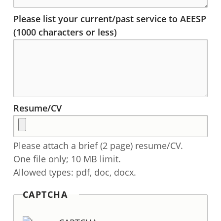
Please list your current/past service to AEESP
(1000 characters or less)
Resume/CV
Please attach a brief (2 page) resume/CV.
One file only; 10 MB limit.
Allowed types: pdf, doc, docx.
CAPTCHA