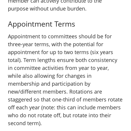
member can actively contribute to the
purpose without undue burden.
Appointment Terms
Appointment to committees should be for
three-year terms, with the potential for
appointment for up to two terms (six years
total). Term lengths ensure both consistency
in committee activities from year to year,
while also allowing for changes in
membership and participation by
new/different members. Rotations are
staggered so that one-third of members rotate
off each year (note: this can include members
who do not rotate off, but rotate into their
second term).