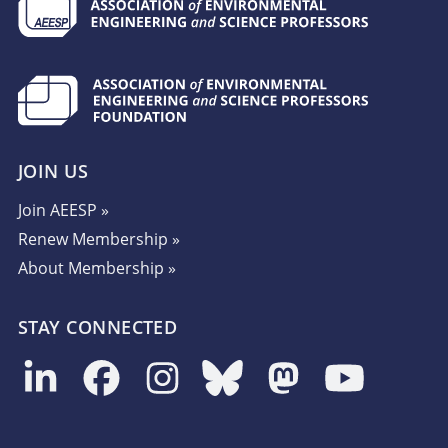
JOIN US
Join AEESP »
Renew Membership »
About Membership »
STAY CONNECTED