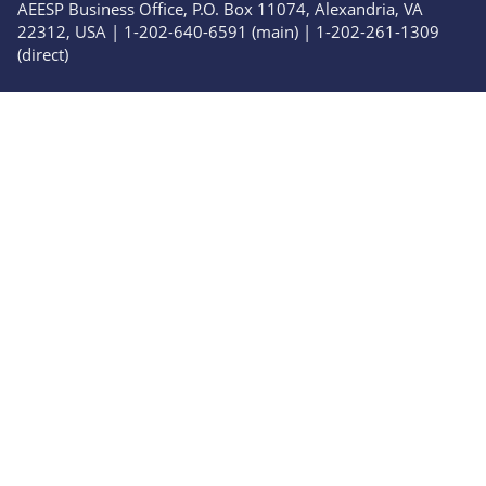
AEESP Business Office, P.O. Box 11074, Alexandria, VA
22312, USA | 1-202-640-6591 (main) | 1-202-261-1309
(direct)