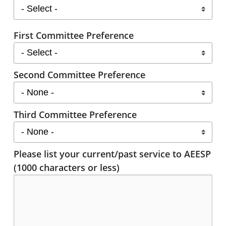
First Committee Preference
Second Committee Preference
Third Committee Preference
Please list your current/past service to AEESP
(1000 characters or less)