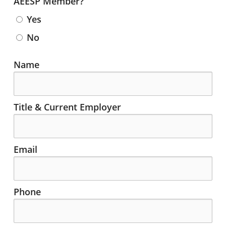
AEESP Member?
Yes
No
Contact Info for Committee Applicant
Name
Title & Current Employer
Email
Phone