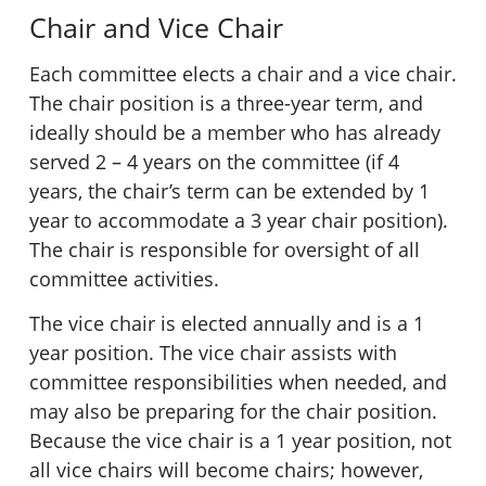
Chair and Vice Chair
Each committee elects a chair and a vice chair.
The chair position is a three-year term, and
ideally should be a member who has already
served 2 – 4 years on the committee (if 4
years, the chair’s term can be extended by 1
year to accommodate a 3 year chair position).
The chair is responsible for oversight of all
committee activities.
The vice chair is elected annually and is a 1
year position. The vice chair assists with
committee responsibilities when needed, and
may also be preparing for the chair position.
Because the vice chair is a 1 year position, not
all vice chairs will become chairs; however,