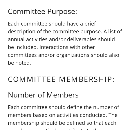
Committee Purpose:
Each committee should have a brief
description of the committee purpose. A list of
annual activities and/or deliverables should
be included. Interactions with other
committees and/or organizations should also
be noted.
COMMITTEE MEMBERSHIP:
Number of Members
Each committee should define the number of
members based on activities conducted. The
membership should be defined so that each