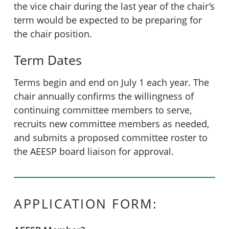
the vice chair during the last year of the chair’s
term would be expected to be preparing for
the chair position.
Term Dates
Terms begin and end on July 1 each year. The
chair annually confirms the willingness of
continuing committee members to serve,
recruits new committee members as needed,
and submits a proposed committee roster to
the AEESP board liaison for approval.
APPLICATION FORM: