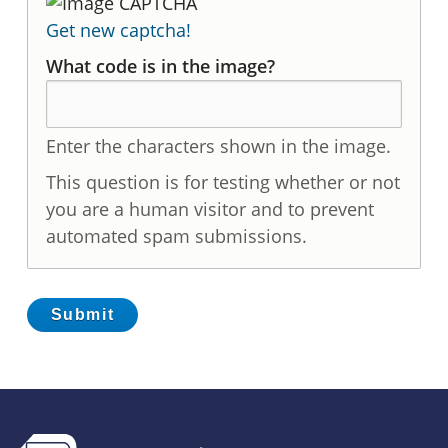
Get new captcha!
What code is in the image?
Enter the characters shown in the image.
This question is for testing whether or not
you are a human visitor and to prevent
automated spam submissions.