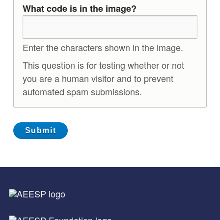
What code is in the image?
Enter the characters shown in the image.
This question is for testing whether or not
you are a human visitor and to prevent
automated spam submissions.