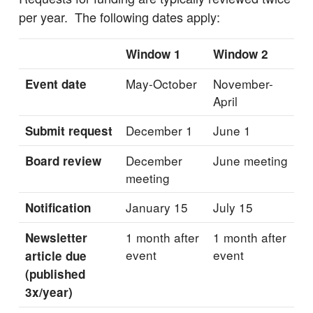
per year. The following dates apply:
Window 1
Window 2
May-October
November-
Event date
April
December 1
June 1
Submit request
December
June meeting
Board review
meeting
January 15
July 15
Notification
1 month after
1 month after
Newsletter
event
event
article due
(published
3x/year)