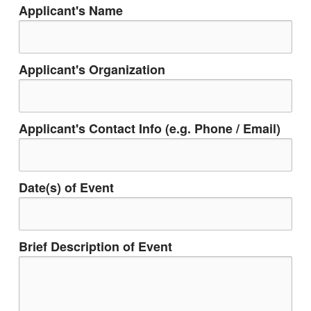
Applicant's Name
Applicant's Organization
Applicant's Contact Info (e.g. Phone / Email)
Date(s) of Event
Brief Description of Event