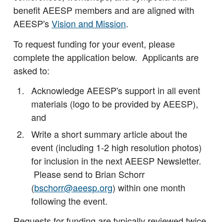
benefit AEESP members and are aligned with
AEESP's
Vision and Mission
.
To request funding for your event, please
complete the application below. Applicants are
asked to:
Acknowledge AEESP's support in all event
materials (logo to be provided by AEESP),
and
Write a short summary article about the
event (including 1-2 high resolution photos)
for inclusion in the next AEESP Newsletter.
Please send to Brian Schorr
(
bschorr@aeesp.org
) within one month
following the event.
Requests for funding are typically reviewed twice