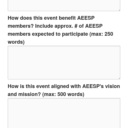
How does this event benefit AEESP
members? Include approx. # of AEESP
members expected to participate (max: 250
words)
How is this event aligned with AEESP's vision
and mission? (max: 500 words)