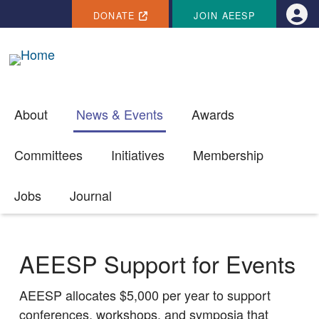
SECONDARY MENU
Skip to main content
DONATE
JOIN AEESP
Use
About
News & Events
Awards
Committees
Initiatives
Membership
Jobs
Journal
AEESP Support for Events
AEESP allocates $5,000 per year to support
conferences, workshops, and symposia that