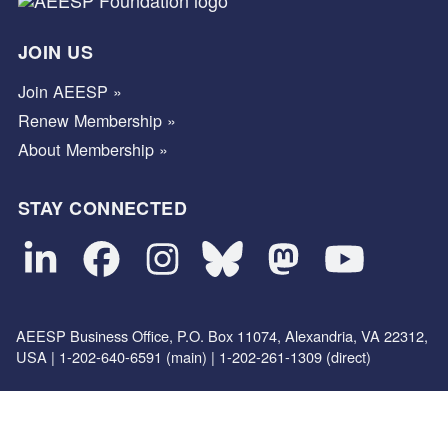
JOIN US
Join AEESP »
Renew Membership »
About Membership »
STAY CONNECTED
AEESP Business Office, P.O. Box 11074, Alexandria, VA 22312,
USA | 1-202-640-6591 (main) | 1-202-261-1309 (direct)