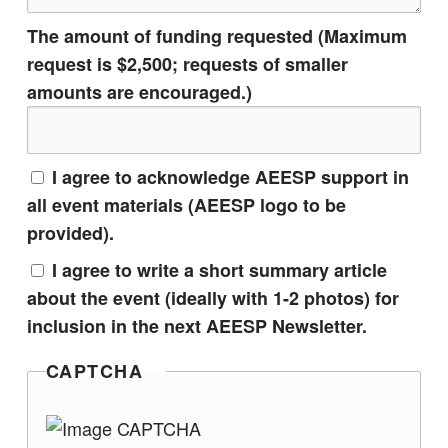
The amount of funding requested (Maximum
request is $2,500; requests of smaller
amounts are encouraged.)
I agree to acknowledge AEESP support in
all event materials (AEESP logo to be
provided).
I agree to write a short summary article
about the event (ideally with 1-2 photos) for
inclusion in the next AEESP Newsletter.
CAPTCHA