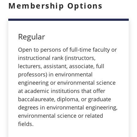
Membership Options
Regular
Open to persons of full-time faculty or
instructional rank (instructors,
lecturers, assistant, associate, full
professors) in environmental
engineering or environmental science
at academic institutions that offer
baccalaureate, diploma, or graduate
degrees in environmental engineering,
environmental science or related
fields.