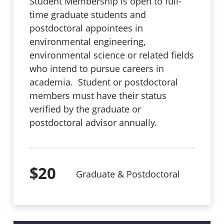
Student Membership is open to full-
time graduate students and
postdoctoral appointees in
environmental engineering,
environmental science or related fields
who intend to pursue careers in
academia. Student or postdoctoral
members must have their status
verified by the graduate or
postdoctoral advisor annually.
$20
Graduate & Postdoctoral