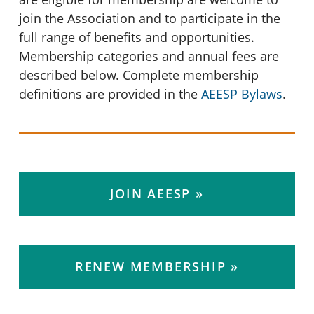
join the Association and to participate in the
full range of benefits and opportunities.
Membership categories and annual fees are
described below. Complete membership
definitions are provided in the
AEESP Bylaws
.
JOIN AEESP
RENEW MEMBERSHIP