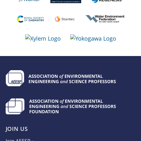
JOIN US
Join AEESP »