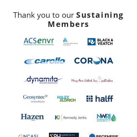
Sustaining
Thank you to our
Members