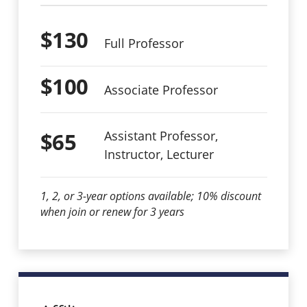
$130
Full Professor
$100
Associate Professor
$65
Assistant Professor,
Instructor, Lecturer
1, 2, or 3-year options available; 10% discount
when join or renew for 3 years