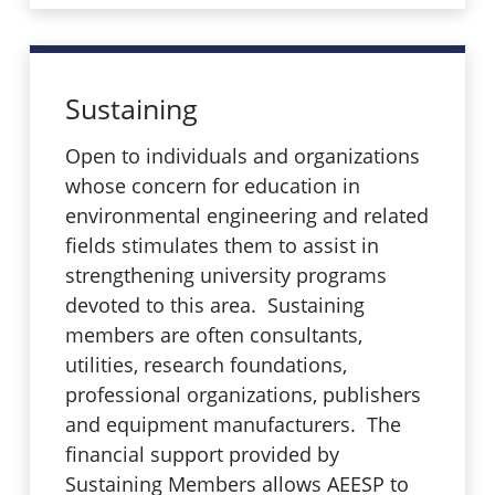
Sustaining
Open to individuals and organizations
whose concern for education in
environmental engineering and related
fields stimulates them to assist in
strengthening university programs
devoted to this area. Sustaining
members are often consultants,
utilities, research foundations,
professional organizations, publishers
and equipment manufacturers. The
financial support provided by
Sustaining Members allows AEESP to