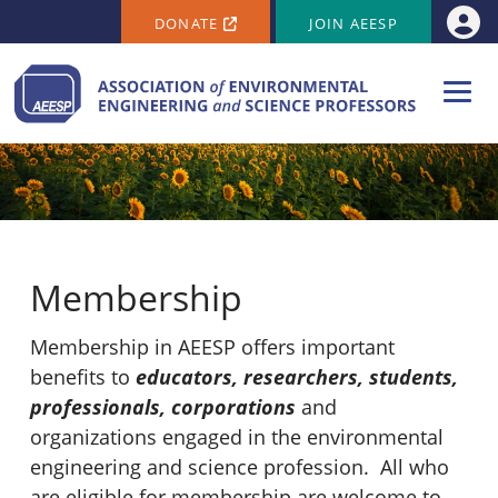
SECONDARY MENU
Skip to main content
DONATE
JOIN AEESP
Use
Membership
Membership in AEESP offers important
benefits to
educators, researchers, students,
professionals, corporations
and
organizations engaged in the environmental
engineering and science profession. All who
are eligible for membership are welcome to