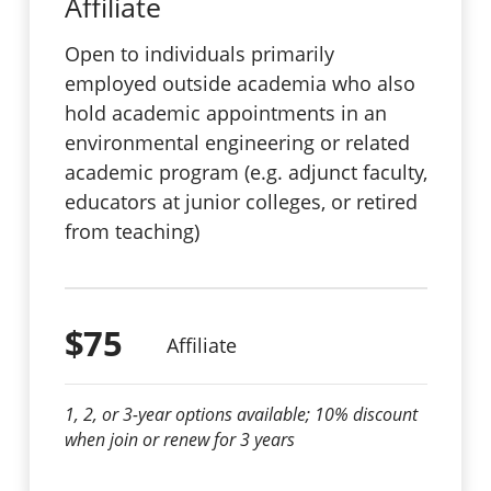
Affiliate
Open to individuals primarily
employed outside academia who also
hold academic appointments in an
environmental engineering or related
academic program (e.g. adjunct faculty,
educators at junior colleges, or retired
from teaching)
$75
Affiliate
1, 2, or 3-year options available; 10% discount
when join or renew for 3 years