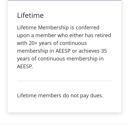
Lifetime
Lifetime Membership is conferred
upon a member who either has retired
with 20+ years of continuous
membership in AEESP or achieves 35
years of continuous membership in
AEESP.
Lifetime members do not pay dues.