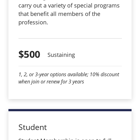
carry out a variety of special programs
that benefit all members of the
profession.
$500
Sustaining
1, 2, or 3-year options available; 10% discount
when join or renew for 3 years
Student