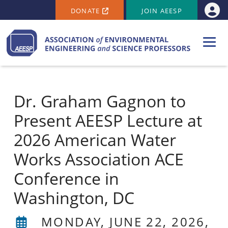
SECONDARY MENU
Skip to main content
DONATE
JOIN AEESP
Use
Dr. Graham Gagnon to
Present AEESP Lecture at
2026 American Water
Works Association ACE
Conference in
Washington, DC
MONDAY, JUNE 22, 2026,