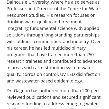
Dalhousie University, where he also serves as
Professor and Director of the Centre for Water
Resources Studies. His research focuses on
drinking water quality and treatment,
integrating fundamental science with applied
solutions through long-standing partnerships
with utilities, communities, and industry. Over
his career, he has led multidisciplinary
programs that have trained more than 250
research trainees and contributed to advances
in areas such as distribution system water
quality, corrosion control, UV LED disinfection
and wastewater-based epidemiology.
Dr. Gagnon has authored more than 200 peer-
reviewed publications and secured significant
research funding to address emerging water