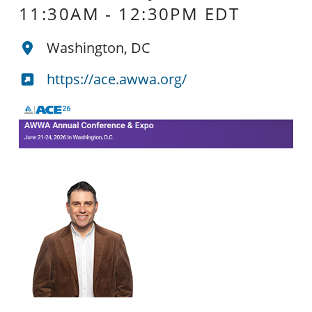
11:30AM
-
12:30PM EDT
Washington, DC
https://ace.awwa.org/