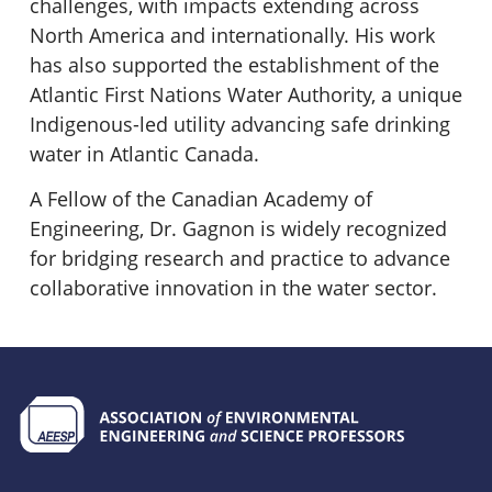
challenges, with impacts extending across
North America and internationally. His work
has also supported the establishment of the
Atlantic First Nations Water Authority, a unique
Indigenous-led utility advancing safe drinking
water in Atlantic Canada.
A Fellow of the Canadian Academy of
Engineering, Dr. Gagnon is widely recognized
for bridging research and practice to advance
collaborative innovation in the water sector.