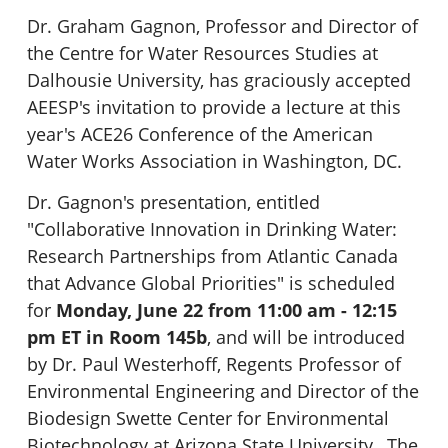
Dr. Graham Gagnon, Professor and Director of
the Centre for Water Resources Studies at
Dalhousie University, has graciously accepted
AEESP's invitation to provide a lecture at this
year's ACE26 Conference of the American
Water Works Association in Washington, DC.
Dr. Gagnon's presentation, entitled
"Collaborative Innovation in Drinking Water:
Research Partnerships from Atlantic Canada
that Advance Global Priorities" is scheduled
for
Monday, June 22 from 11:00 am - 12:15
pm ET in Room 145b
, and will be introduced
by Dr. Paul Westerhoff, Regents Professor of
Environmental Engineering and Director of the
Biodesign Swette Center for Environmental
Biotechnology at Arizona State University. The