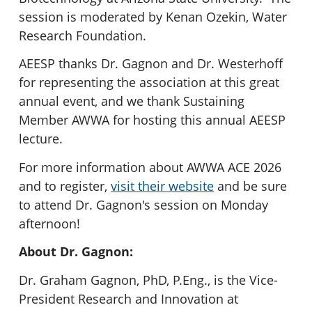
session is moderated by Kenan Ozekin, Water
Research Foundation.
AEESP thanks Dr. Gagnon and Dr. Westerhoff
for representing the association at this great
annual event, and we thank Sustaining
Member AWWA for hosting this annual AEESP
lecture.
For more information about AWWA ACE 2026
and to register,
visit their website
and be sure
to attend Dr. Gagnon's session on Monday
afternoon!
About Dr. Gagnon:
Dr. Graham Gagnon, PhD, P.Eng., is the Vice-
President Research and Innovation at