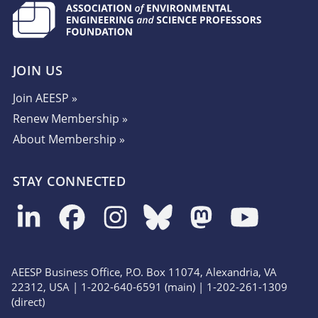
JOIN US
Join AEESP »
Renew Membership »
About Membership »
STAY CONNECTED
AEESP Business Office, P.O. Box 11074, Alexandria, VA
22312, USA | 1-202-640-6591 (main) | 1-202-261-1309
(direct)