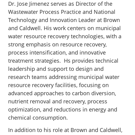
Dr. Jose Jimenez serves as Director of the
Wastewater Process Practice and National
Technology and Innovation Leader at Brown
and Caldwell. His work centers on municipal
water resource recovery technologies, with a
strong emphasis on resource recovery,
process intensification, and innovative
treatment strategies. Hs provides technical
leadership and support to design and
research teams addressing municipal water
resource recovery facilities, focusing on
advanced approaches to carbon diversion,
nutrient removal and recovery, process
optimization, and reductions in energy and
chemical consumption.
In addition to his role at Brown and Caldwell,