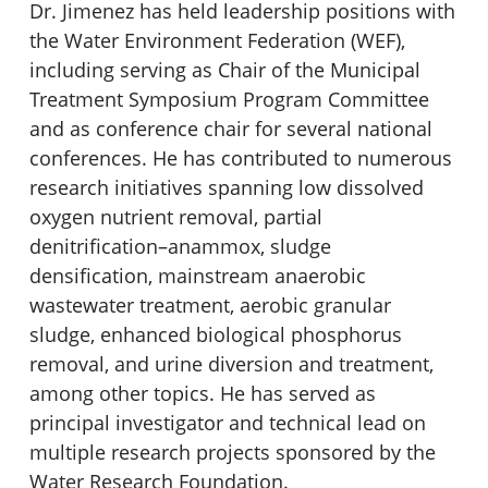
Dr. Jimenez has held leadership positions with
the Water Environment Federation (WEF),
including serving as Chair of the Municipal
Treatment Symposium Program Committee
and as conference chair for several national
conferences. He has contributed to numerous
research initiatives spanning low dissolved
oxygen nutrient removal, partial
denitrification
–
anammox, sludge
densification, mainstream anaerobic
wastewater treatment, aerobic granular
sludge, enhanced biological phosphorus
removal, and urine diversion and treatment,
among other topics. He has served as
principal investigator and technical lead on
multiple research projects sponsored by the
Water Research Foundation.