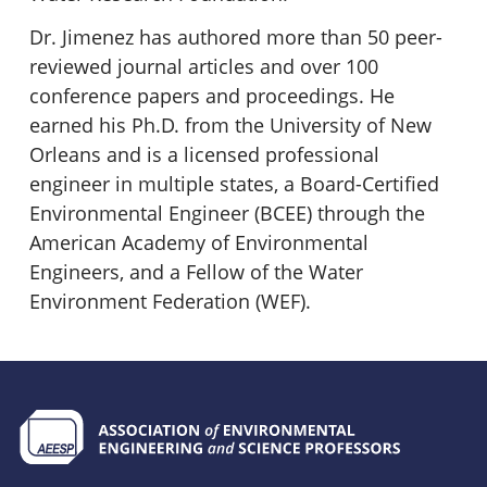
Dr. Jimenez has authored more than 50 peer-
reviewed journal articles and over 100
conference papers and proceedings. He
earned his Ph.D. from the University of New
Orleans and is a licensed professional
engineer in multiple states, a Board-Certified
Environmental Engineer (BCEE) through the
American Academy of Environmental
Engineers, and a Fellow of the Water
Environment Federation (WEF).