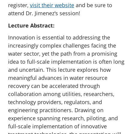
register,
visit their website
and be sure to
attend Dr. Jimenez's session!
Lecture Abstract:
Innovation is essential to addressing the
increasingly complex challenges facing the
water sector, yet the path from a promising
idea to full-scale implementation is often long
and uncertain. This lecture explores how
meaningful advances in water resource
recovery can be accelerated through
collaboration among utilities, researchers,
technology providers, regulators, and
engineering practitioners. Drawing on
experience spanning research, piloting, and
full-scale implementation of innovative