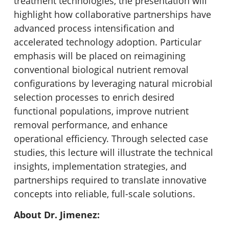
treatment technologies, the presentation will
highlight how collaborative partnerships have
advanced process intensification and
accelerated technology adoption. Particular
emphasis will be placed on reimagining
conventional biological nutrient removal
configurations by leveraging natural microbial
selection processes to enrich desired
functional populations, improve nutrient
removal performance, and enhance
operational efficiency. Through selected case
studies, this lecture will illustrate the technical
insights, implementation strategies, and
partnerships required to translate innovative
concepts into reliable, full-scale solutions.
About Dr. Jimenez: