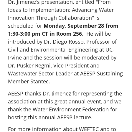
Dr. Jimenez's presentation, entitled "From
Ideas to Implementation: Advancing Water
Innovation Through Collaboration" is
scheduled for
Monday, September 28 from
1:30-3:00 pm CT in Room 256
. He will be
introduced by Dr. Diego Rosso, Professor of
Civil and Environmental Engineering at UC-
Irvine and the session will be moderated by
Dr. Pusker Regmi, Vice President and
Wastewater Sector Leader at AEESP Sustaining
Member Stantec.
AEESP thanks Dr. Jimenez for representing the
association at this great annual event, and we
thank the Water Environment Federation for
hosting this annual AEESP lecture.
For more information about WEFTEC and to