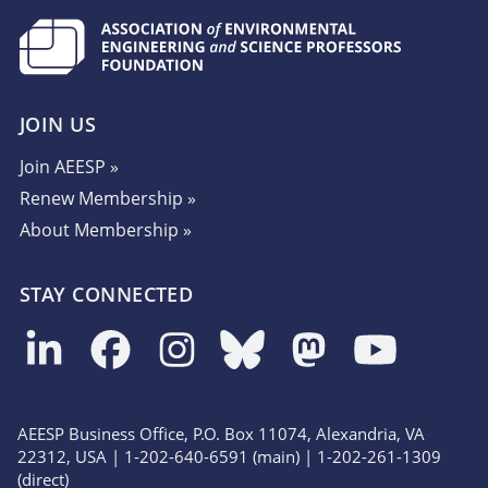
JOIN US
Join AEESP »
Renew Membership »
About Membership »
STAY CONNECTED
AEESP Business Office, P.O. Box 11074, Alexandria, VA
22312, USA | 1-202-640-6591 (main) | 1-202-261-1309
(direct)