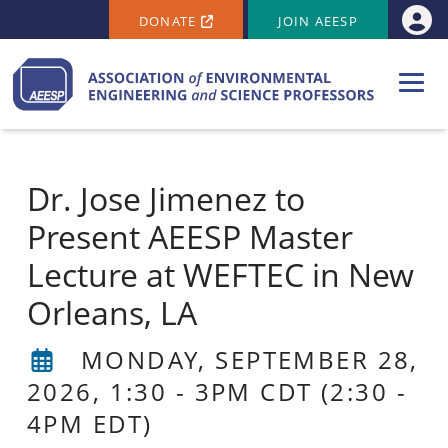
SECONDARY MENU
Skip to main content
DONATE
JOIN AEESP
Use
Dr. Jose Jimenez to
Present AEESP Master
Lecture at WEFTEC in New
Orleans, LA
MONDAY, SEPTEMBER 28,
2026, 1:30
-
3PM CDT
(2:30 -
4PM EDT)