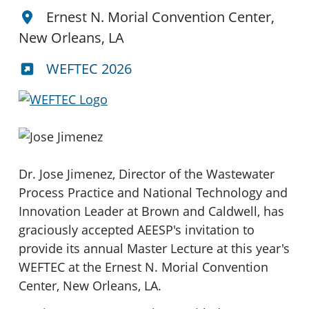
Ernest N. Morial Convention Center,
New Orleans, LA
WEFTEC 2026
Dr. Jose Jimenez, Director of the Wastewater
Process Practice and National Technology and
Innovation Leader at Brown and Caldwell, has
graciously accepted AEESP's invitation to
provide its annual Master Lecture at this year's
WEFTEC at the Ernest N. Morial Convention
Center, New Orleans, LA.