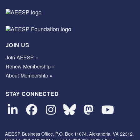
JOIN US
Join AEESP »
Renew Membership »
About Membership »
STAY CONNECTED
AEESP Business Office, P.O. Box 11074, Alexandria, VA 22312,