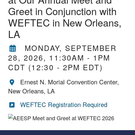
Greet in Conjunction with
WEFTEC in New Orleans,
LA
MONDAY, SEPTEMBER
28, 2026, 11:30AM
-
1PM
CDT
(12:30 - 2PM EDT)
Ernest N. Morial Convention Center,
New Orleans, LA
WEFTEC Registration Required