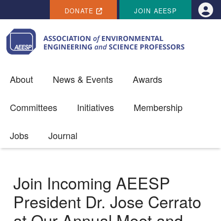
SECONDARY MENU
Skip to main content
DONATE
JOIN AEESP
Use
About
News & Events
Awards
Committees
Initiatives
Membership
Jobs
Journal
Join Incoming AEESP
President Dr. Jose Cerrato
at Our Annual Meet and