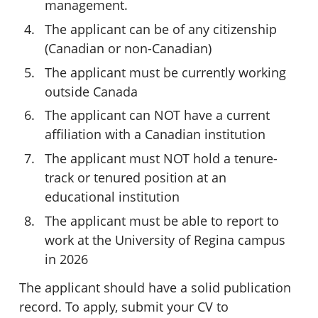
management.
The applicant can be of any citizenship
(Canadian or non-Canadian)
The applicant must be currently working
outside Canada
The applicant can NOT have a current
affiliation with a Canadian institution
The applicant must NOT hold a tenure-
track or tenured position at an
educational institution
The applicant must be able to report to
work at the University of Regina campus
in 2026
The applicant should have a solid publication
record. To apply, submit your CV to