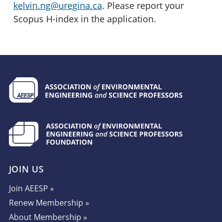
kelvin.ng@uregina.ca
. Please report your
Scopus H-index in the application.
JOIN US
Join AEESP »
Renew Membership »
About Membership »