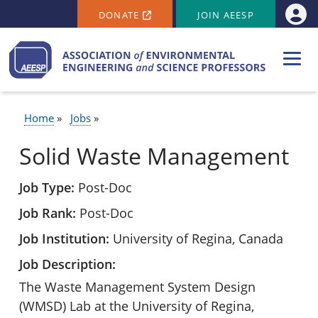
SECONDARY MENU
Skip to main content
DONATE
JOIN AEESP
Use
Home
Jobs
BREADCRUMB
Solid Waste Management
Job Type
Post-Doc
Job Rank
Post-Doc
Job Institution
University of Regina, Canada
Job Description
The Waste Management System Design
(WMSD) Lab at the University of Regina,