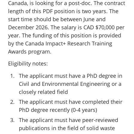
Canada, is looking for a post-doc. The contract
length of this PDF position is two years. The
start time should be between June and
December 2026. The salary is CAD $70,000 per
year. The funding of this position is provided
by the Canada Impact+ Research Training
Awards program.
Eligibility notes:
The applicant must have a PhD degree in
Civil and Environmental Engineering or a
closely related field
The applicant must have completed their
PhD degree recently (0-4 years)
The applicant must have peer-reviewed
publications in the field of solid waste