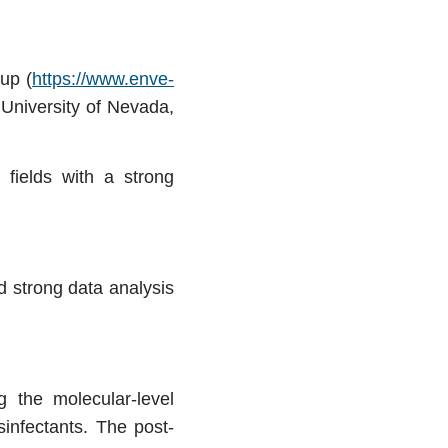
up (
https://www.enve-
 University of Nevada,
 fields with a strong
d strong data analysis
g the molecular-level
infectants. The post-