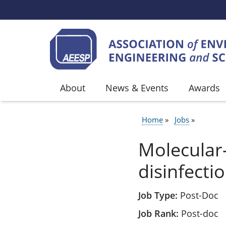
Skip to main content
About
News & Events
Awards
Home
Jobs
BREADCR
Molecular
disinfecti
Job Type
Post-Doc
Job Rank
Post-doc