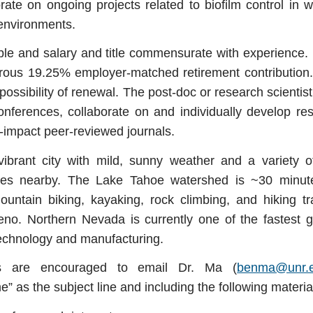
rate on ongoing projects related to biofilm control in
r environments.
xible and salary and title commensurate with experience. 
rous 19.25% employer-matched retirement contribution.
 possibility of renewal. The post-doc or research scientis
conferences, collaborate on and individually develop re
h-impact peer-reviewed journals.
ibrant city with mild, sunny weather and a variety o
ies nearby.
The Lake Tahoe watershed is ~30 minut
mountain biking, kayaking, rock climbing, and hiking t
o. Northern Nevada is currently one of the fastest g
 technology and manufacturing.
nts are encouraged to email Dr. Ma (
benma@unr.
” as the subject line and including the following materi