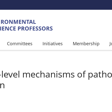
Committees
Initiatives
Membership
J
UMB
-level mechanisms of path
on