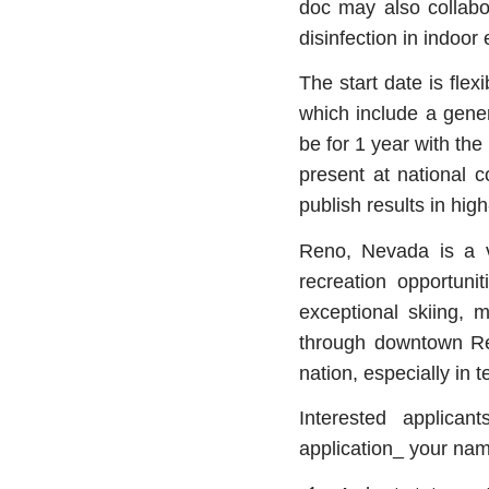
doc may also collabo
disinfection in indoo
The start date is fle
which include a gene
be for 1 year with the
present at national 
publish results in hig
Reno, Nevada is a v
recreation opportunit
exceptional skiing, 
through downtown Ren
nation, especially in
Interested applica
application_ your name