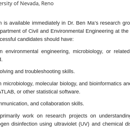
ersity of Nevada, Reno
 is available immediately in Dr. Ben Ma’s research gro
epartment of Civil and Environmental Engineering at the
essful candidates should have:
 environmental engineering, microbiology, or related
d.
lving and troubleshooting skills.
 microbiology, molecular biology, and bioinformatics an
ATLAB, or other statistical software.
munication, and collaboration skills.
primarily work on research projects on understandin
en disinfection using ultraviolet (UV) and chemical dis