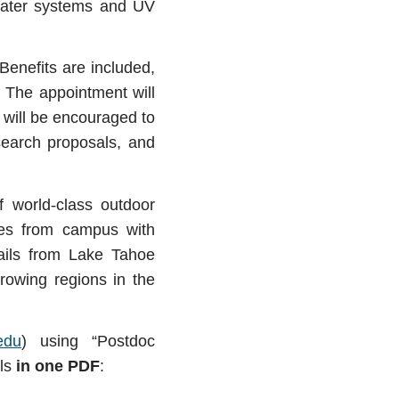
 water systems and UV
Benefits are included,
 The appointment will
t will be encouraged to
search proposals, and
f world
‐
class outdoor
es from campus with
rails from Lake Tahoe
rowing regions in the
edu
) using “Postdoc
als
in one PDF
: