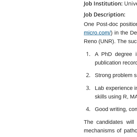
Job Institution
Univ
Job Description
One Post-doc position
micro.com/
) in the D
Reno (UNR). The succ
A PhD degree in
publication recor
Strong problem so
Lab experience in
skills using R, M
Good writing, com
The candidates will 
mechanisms of pathog