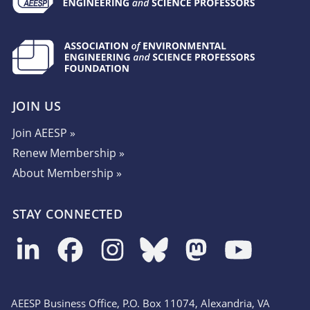
JOIN US
Join AEESP »
Renew Membership »
About Membership »
STAY CONNECTED
AEESP Business Office, P.O. Box 11074, Alexandria, VA