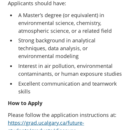
Applicants should have:
A Master’s degree (or equivalent) in
environmental science, chemistry,
atmospheric science, or a related field
Strong background in analytical
techniques, data analysis, or
environmental modeling
Interest in air pollution, environmental
contaminants, or human exposure studies
Excellent communication and teamwork
skills
How to Apply
Please follow the application instructions at:
https://grad.ucalgary.ca/future-