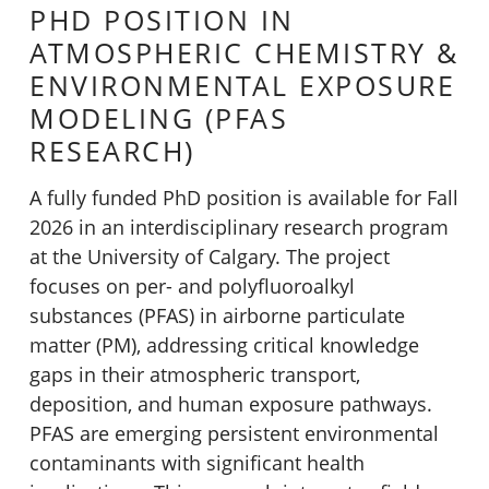
PHD POSITION IN
ATMOSPHERIC CHEMISTRY &
ENVIRONMENTAL EXPOSURE
MODELING (PFAS
RESEARCH)
A fully funded PhD position is available for Fall
2026 in an interdisciplinary research program
at the University of Calgary. The project
focuses on per- and polyfluoroalkyl
substances (PFAS) in airborne particulate
matter (PM), addressing critical knowledge
gaps in their atmospheric transport,
deposition, and human exposure pathways.
PFAS are emerging persistent environmental
contaminants with significant health