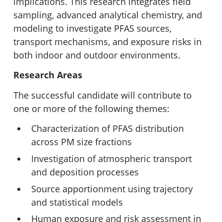
implications. This research integrates field
sampling, advanced analytical chemistry, and
modeling to investigate PFAS sources,
transport mechanisms, and exposure risks in
both indoor and outdoor environments.
Research Areas
The successful candidate will contribute to
one or more of the following themes:
Characterization of PFAS distribution
across PM size fractions
Investigation of atmospheric transport
and deposition processes
Source apportionment using trajectory
and statistical models
Human exposure and risk assessment in