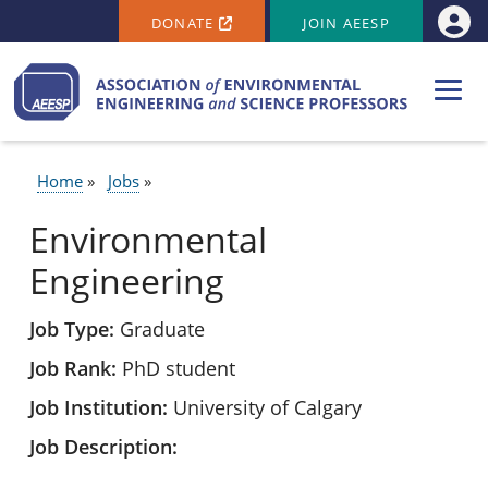
SECONDARY MENU
Skip to main content
DONATE
JOIN AEESP
Use
Home
Jobs
BREADCRUMB
Environmental
Engineering
Job Type
Graduate
Job Rank
PhD student
Job Institution
University of Calgary
Job Description