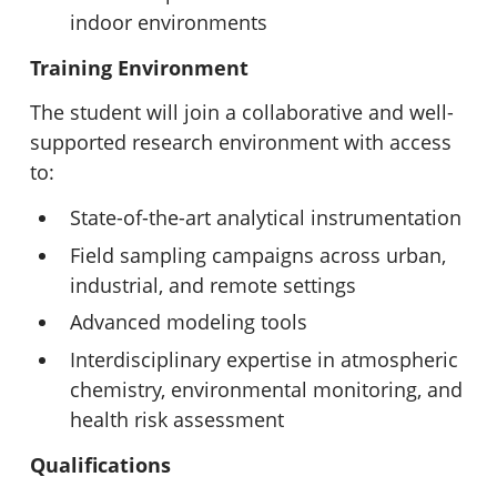
indoor environments
Training Environment
The student will join a collaborative and well-
supported research environment with access
to:
State-of-the-art analytical instrumentation
Field sampling campaigns across urban,
industrial, and remote settings
Advanced modeling tools
Interdisciplinary expertise in atmospheric
chemistry, environmental monitoring, and
health risk assessment
Qualifications