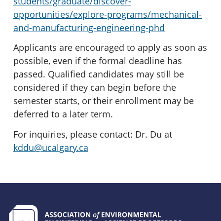
students/graduate/discover-
opportunities/explore-programs/mechanical-
and-manufacturing-engineering-phd
Applicants are encouraged to apply as soon as
possible, even if the formal deadline has
passed. Qualified candidates may still be
considered if they can begin before the
semester starts, or their enrollment may be
deferred to a later term.
For inquiries, please contact: Dr. Du at
kddu@ucalgary.ca