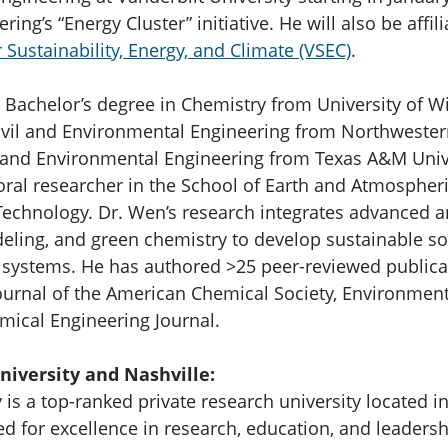
ring’s “Energy Cluster” initiative. He will also be affil
 Sustainability, Energy, and Climate (VSEC)
.
 Bachelor’s degree in Chemistry from University of 
ivil and Environmental Engineering from Northwestern
l and Environmental Engineering from Texas A&M Unive
oral researcher in the School of Earth and Atmospheri
 Technology. Dr. Wen’s research integrates advanced a
ing, and green chemistry to develop sustainable sol
 systems. He has authored >25 peer-reviewed publica
Journal of the American Chemical Society, Environmen
mical Engineering Journal.
niversity and Nashville:
 is a top-ranked private research university located in
d for excellence in research, education, and leaders