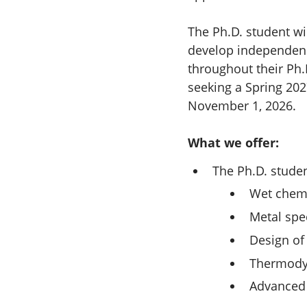
The Ph.D. student wi
develop independence
throughout their Ph.
seeking a Spring 202
November 1, 2026.
What we offer:
The Ph.D. student
Wet chemi
Metal spe
Design of
Thermody
Advanced 