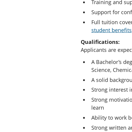
Training and supp
Support for conf
Full tuition cov
student benefits
Qualifications:
Applicants are expec
A Bachelor’s deg
Science, Chemica
A solid backgro
Strong interest i
Strong motivatio
learn
Ability to work 
Strong written a