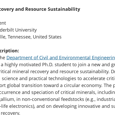
ecovery and Resource Sustainability
ent
erbilt University
le, Tennessee, United States
cription:
the
Department of Civil and Environmental Engineerin
 a highly motivated Ph.D. student to join a new and 
itical mineral recovery and resource sustainability. D
science and practical technologies to accelerate crit
ort global transition toward a circular economy. The p
currence and speciation of critical minerals, includin
allium, in non-conventional feedstocks (e.g., industri
-life electronics), and on developing innovative and s
 recovery.