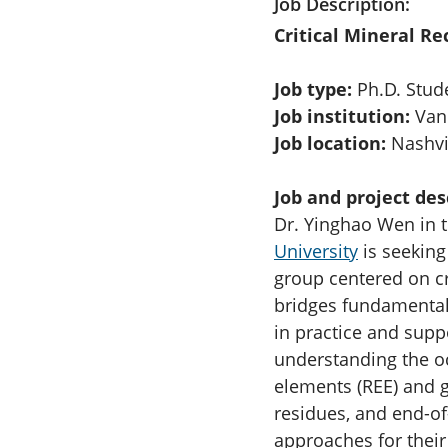
Job Description
Critical Mineral R
Job type:
Ph.D. Stud
Job institution:
Vand
Job location:
Nashvil
Job and project des
Dr. Yinghao Wen in 
University
is seeking
group centered on cr
bridges fundamental 
in practice and supp
understanding the oc
elements (REE) and g
residues, and end-of
approaches for their