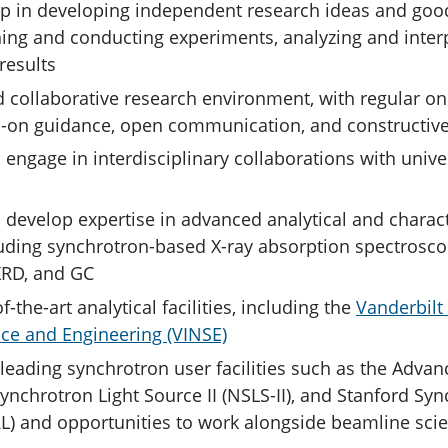
p in developing independent research ideas and good
ning and conducting experiments, analyzing and inter
results
d collaborative research environment, with regular 
-on guidance, open communication, and constructiv
 engage in interdisciplinary collaborations with unive
 develop expertise in advanced analytical and charact
uding synchrotron-based X-ray absorption spectroscop
XRD, and GC
f-the-art analytical facilities, including the
Vanderbilt 
ce and Engineering (VINSE)
leading synchrotron user facilities such as the Adva
Synchrotron Light Source II (NSLS-II), and Stanford Sy
L) and opportunities to work alongside beamline scie