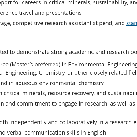
ort for careers in critical minerals, sustainability, a
erence travel and presentations
erage, competitive research assistant stipend, and
sta
ted to demonstrate strong academic and research pote
ree (Master’s preferred) in Environmental Engineerin
l Engineering, Chemistry, or other closely related fie
und in aqueous environmental chemistry
n critical minerals, resource recovery, and sustainabili
n and commitment to engage in research, as well as 
both independently and collaboratively in a research
nd verbal communication skills in English