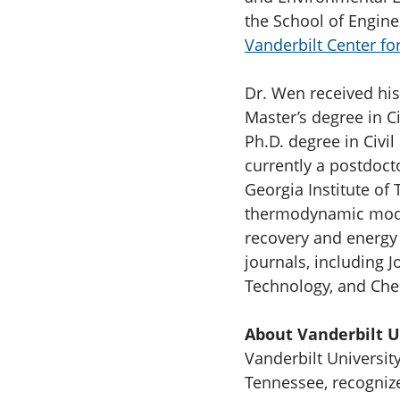
the School of Enginee
Vanderbilt Center for
Dr. Wen received his
Master’s degree in C
Ph.D. degree in Civi
currently a postdoct
Georgia Institute of
thermodynamic model
recovery and energy
journals, including 
Technology, and Che
About Vanderbilt U
Vanderbilt University
Tennessee, recognize