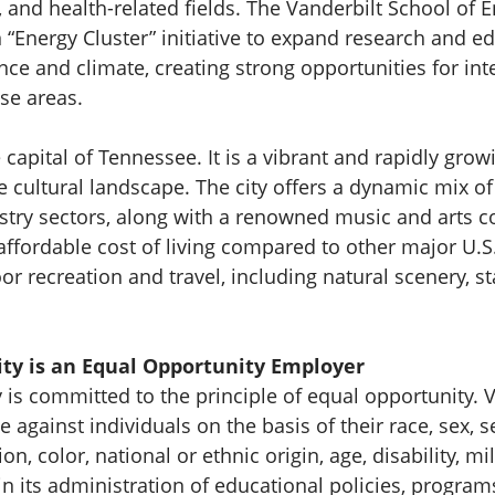
, and health-related fields. The Vanderbilt School of 
 “Energy Cluster” initiative to expand research and ed
ience and climate, creating strong opportunities for int
ese areas.
e capital of Tennessee. It is a vibrant and rapidly grow
cultural landscape. The city offers a dynamic mix o
stry sectors, along with a renowned music and arts 
 affordable cost of living compared to other major U.S
r recreation and travel, including natural scenery, st
ity is an Equal Opportunity Employer
y is committed to the principle of equal opportunity. 
 against individuals on the basis of their race, sex, s
ion, color, national or ethnic origin, age, disability, mil
n its administration of educational policies, programs,