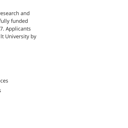
 research and
fully funded
7. Applicants
lt University by
ices
s