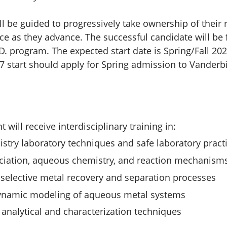
ll be guided to progressively take ownership of their
 as they advance. The successful candidate will be 
D. program. The expected start date is Spring/Fall 202
7 start should apply for Spring admission to Vanderbi
 will receive interdisciplinary training in:
stry laboratory techniques and safe laboratory pract
ciation, aqueous chemistry, and reaction mechanism
 selective metal recovery and separation processes
namic modeling of aqueous metal systems
analytical and characterization techniques