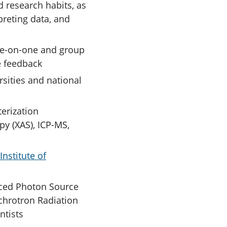
 research habits, as
preting data, and
one-on-one and group
e feedback
rsities and national
erization
y (XAS), ICP-MS,
Institute of
nced Photon Source
nchrotron Radiation
ntists