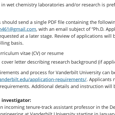
 in wet chemistry laboratories and/or research is pre
 should send a single PDF file containing the followin
n461@gmail.com
, with an email subject of “Ph.D. Appl
equested at a later stage. Review of applications will
lling basis.
rriculum vitae (CV) or resume
 cover letter describing research background (if appli
irements and process for Vanderbilt University can b
anderbilt.edu/application-requirements/
. Applicants 
equirements. Additional details and instruction will 
 investigator:
n incoming tenure-track assistant professor in the De
gineering at Vanderbilt University starting in Januar