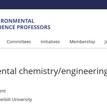
Committees
Initiatives
Membership
J
UMB
ntal chemistry/engineerin
ent
rbilt University