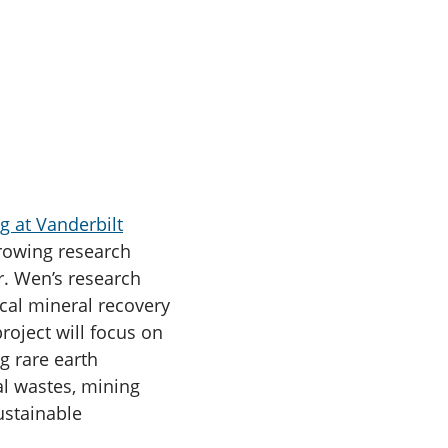
g at Vanderbilt
growing research
r. Wen’s research
ical mineral recovery
roject will focus on
g rare earth
al wastes, mining
ustainable