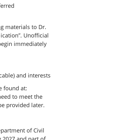
ferred
g materials to Dr.
ication”. Unofficial
 begin immediately
cable) and interests
e found at:
need to meet the
be provided later.
partment of Civil
y 2027 and part of