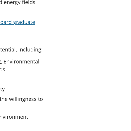
nd energy fields
ndard graduate
ntial, including:
g, Environmental
lds
ty
the willingness to
 environment