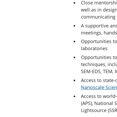
Close mentorshi
well as in desig
communicating 
A supportive an
meetings, hands
Opportunities to
laboratories
Opportunities to
techniques, incl
SEM-EDS, TEM, 
Access to state-o
Nanoscale Scien
Access to world-
(APS), National 
Lightsource (SSR