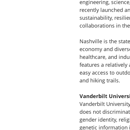
engineering, science
recently launched an
sustainability, resil
collaborations in th
Nashville is the stat
economy and diverse 
healthcare, and indu
features a relatively
easy access to outdoo
and hiking trails.
Vanderbilt Univers
Vanderbilt Universit
does not discriminate
gender identity, relig
genetic information i