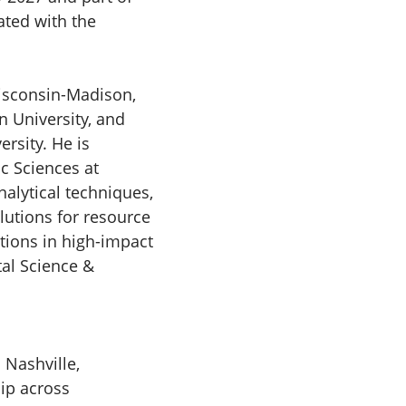
iated with the
Wisconsin-Madison,
 University, and
rsity. He is
c Sciences at
nalytical techniques,
utions for resource
tions in high-impact
tal Science &
 Nashville,
hip across