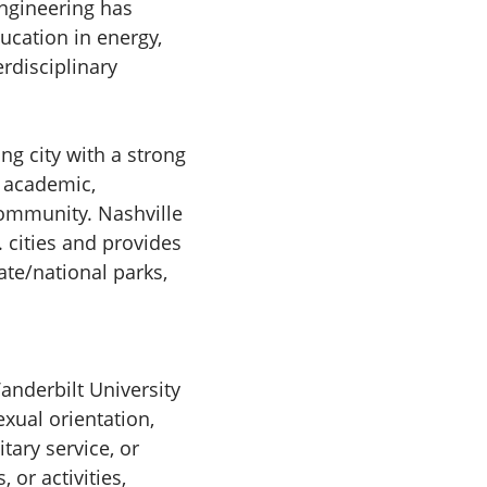
Engineering has
ucation in energy,
erdisciplinary
ing city with a strong
f academic,
community. Nashville
. cities and provides
ate/national parks,
Vanderbilt University
exual orientation,
itary service, or
 or activities,