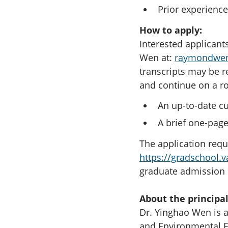
Prior experience
How to apply:
Interested applicants
Wen at:
raymondwe
transcripts may be r
and continue on a ro
An up-to-date cu
A brief one-page
The application requ
https://gradschool.v
graduate admission r
About the principal
Dr. Yinghao Wen is a
and Environmental En