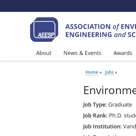
Skip to main content
About
News & Events
Awards
Home
Jobs
BREADCR
Environme
Job Type
Graduate
Job Rank
Ph.D. stud
Job Institution
Vande