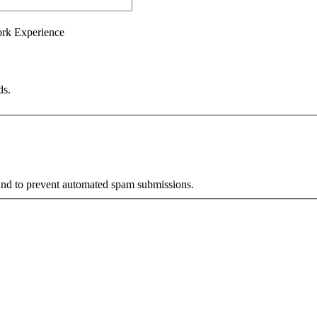
ork Experience
ds.
r and to prevent automated spam submissions.