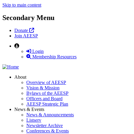
Skip to main content
Secondary Menu
Donate
Join AEESP
User
Login
Membership Resources
About
Overview of AEESP
Vision & Mission
Bylaws of the AEESP
Officers and Board
AEESP Strategic Plan
News & Events
News & Announcements
Listserv
Newsletter Archive
Conferences & Events