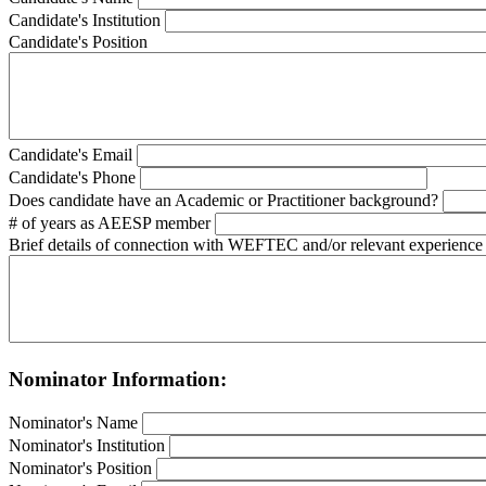
Candidate's Institution
Candidate's Position
Candidate's Email
Candidate's Phone
Does candidate have an Academic or Practitioner background?
# of years as AEESP member
Brief details of connection with WEFTEC and/or relevant experience
Nominator Information:
Nominator's Name
Nominator's Institution
Nominator's Position