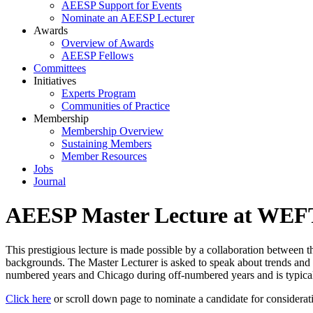
AEESP Support for Events
Nominate an AEESP Lecturer
Awards
Overview of Awards
AEESP Fellows
Committees
Initiatives
Experts Program
Communities of Practice
Membership
Membership Overview
Sustaining Members
Member Resources
Jobs
Journal
AEESP Master Lecture at WE
This prestigious lecture is made possible by a collaboration between
backgrounds. The Master Lecturer is asked to speak about trends and
numbered years and Chicago during off-numbered years and is typicall
Click here
or scroll down page to nominate a candidate for considerat