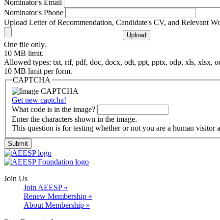
Nominator's Email
Nominator's Phone
Upload Letter of Recommendation, Candidate's CV, and Relevant W
One file only.
10 MB limit.
Allowed types: txt, rtf, pdf, doc, docx, odt, ppt, pptx, odp, xls, xlsx, o
10 MB limit per form.
CAPTCHA
Get new captcha!
What code is in the image?
Enter the characters shown in the image.
This question is for testing whether or not you are a human visito
Join Us
Join AEESP »
Renew Membership »
About Membership »