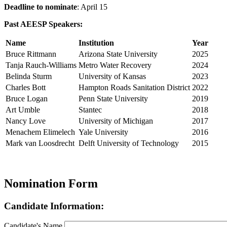
Deadline to nominate
: April 15
Past AEESP Speakers:
Name
Institution
Year
Bruce Rittmann
Arizona State University
2025
Tanja Rauch-Williams
Metro Water Recovery
2024
Belinda Sturm
University of Kansas
2023
Charles Bott
Hampton Roads Sanitation District
2022
Bruce Logan
Penn State University
2019
Art Umble
Stantec
2018
Nancy Love
University of Michigan
2017
Menachem Elimelech
Yale University
2016
Mark van Loosdrecht
Delft University of Technology
2015
Nomination Form
Candidate Information:
Candidate's Name