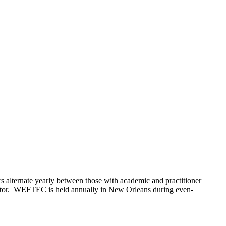
 alternate yearly between those with academic and practitioner
sector. WEFTEC is held annually in New Orleans during even-