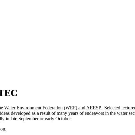
FTEC
 the Water Environment Federation (WEF) and AEESP. Selected lecturers
 ideas developed as a result of many years of endeavors in the water 
y in late September or early October.
ion.