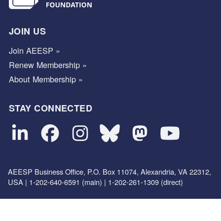
JOIN US
Join AEESP »
Renew Membership »
About Membership »
STAY CONNECTED
AEESP Business Office, P.O. Box 11074, Alexandria, VA 22312,
USA | 1-202-640-6591 (main) | 1-202-261-1309 (direct)