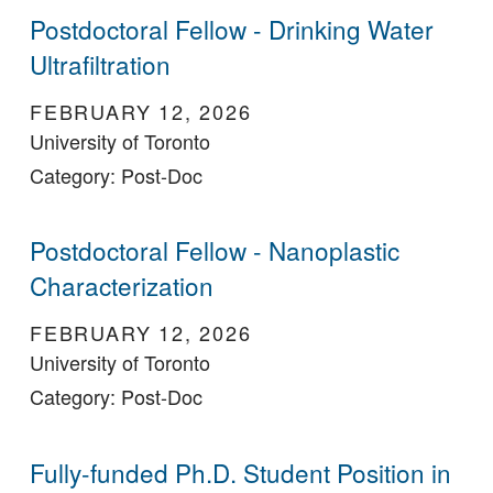
Postdoctoral Fellow - Drinking Water
Ultrafiltration
FEBRUARY 12, 2026
University of Toronto
Category: Post-Doc
Postdoctoral Fellow - Nanoplastic
Characterization
FEBRUARY 12, 2026
University of Toronto
Category: Post-Doc
Fully-funded Ph.D. Student Position in