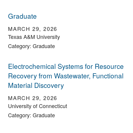
Graduate
MARCH 29, 2026
Texas A&M University
Category: Graduate
Electrochemical Systems for Resource
Recovery from Wastewater, Functional
Material Discovery
MARCH 29, 2026
University of Connecticut
Category: Graduate