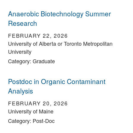
Anaerobic Biotechnology Summer
Research
FEBRUARY 22, 2026
University of Alberta or Toronto Metropolitan
University
Category: Graduate
Postdoc in Organic Contaminant
Analysis
FEBRUARY 20, 2026
University of Maine
Category: Post-Doc