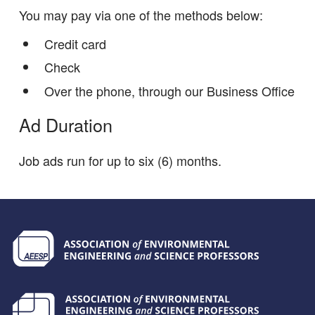
You may pay via one of the methods below:
Credit card
Check
Over the phone, through our Business Office
Ad Duration
Job ads run for up to six (6) months.