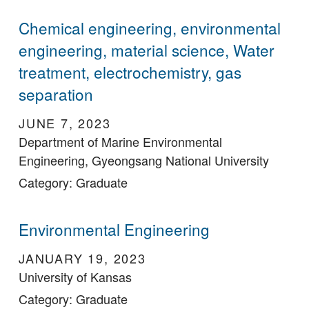
Chemical engineering, environmental
engineering, material science, Water
treatment, electrochemistry, gas
separation
JUNE 7, 2023
Department of Marine Environmental
Engineering, Gyeongsang National University
Category: Graduate
Environmental Engineering
JANUARY 19, 2023
University of Kansas
Category: Graduate