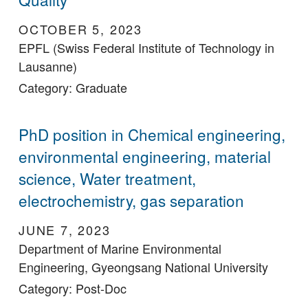
OCTOBER 5, 2023
EPFL (Swiss Federal Institute of Technology in
Lausanne)
Category: Graduate
PhD position in Chemical engineering,
environmental engineering, material
science, Water treatment,
electrochemistry, gas separation
JUNE 7, 2023
Department of Marine Environmental
Engineering, Gyeongsang National University
Category: Post-Doc