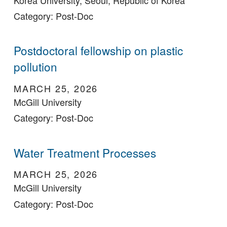
Category: Post-Doc
Postdoctoral fellowship on plastic
pollution
MARCH 25, 2026
McGill University
Category: Post-Doc
Water Treatment Processes
MARCH 25, 2026
McGill University
Category: Post-Doc