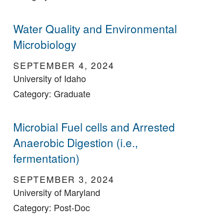
Water Quality and Environmental
Microbiology
SEPTEMBER 4, 2024
University of Idaho
Category: Graduate
Microbial Fuel cells and Arrested
Anaerobic Digestion (i.e.,
fermentation)
SEPTEMBER 3, 2024
University of Maryland
Category: Post-Doc