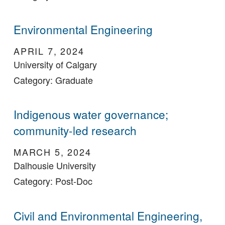
Environmental Engineering
APRIL 7, 2024
University of Calgary
Category: Graduate
Indigenous water governance;
community-led research
MARCH 5, 2024
Dalhousie University
Category: Post-Doc
Civil and Environmental Engineering,