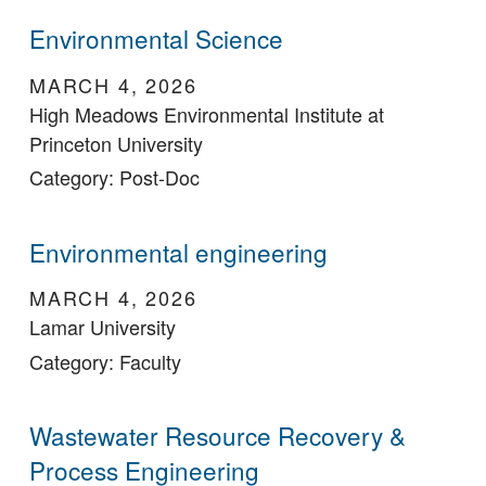
Environmental Science
MARCH 4, 2026
High Meadows Environmental Institute at
Princeton University
Category: Post-Doc
Environmental engineering
MARCH 4, 2026
Lamar University
Category: Faculty
Wastewater Resource Recovery &
Process Engineering