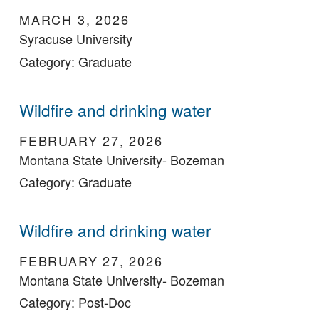
MARCH 3, 2026
Syracuse University
Category: Graduate
Wildfire and drinking water
FEBRUARY 27, 2026
Montana State University- Bozeman
Category: Graduate
Wildfire and drinking water
FEBRUARY 27, 2026
Montana State University- Bozeman
Category: Post-Doc