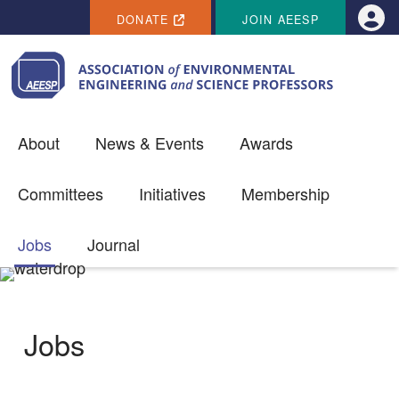
SECONDARY MENU
Skip to main content
DONATE
JOIN AEESP
Use
About
News & Events
Awards
Committees
Initiatives
Membership
Jobs
Journal
Jobs