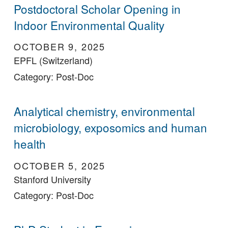
Postdoctoral Scholar Opening in
Indoor Environmental Quality
OCTOBER 9, 2025
EPFL (Switzerland)
Category: Post-Doc
Analytical chemistry, environmental
microbiology, exposomics and human
health
OCTOBER 5, 2025
Stanford University
Category: Post-Doc