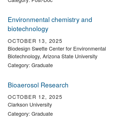
Environmental chemistry and
biotechnology
OCTOBER 13, 2025
Biodesign Swette Center for Environmental
Biotechnology, Arizona State University
Category: Graduate
Bioaerosol Research
OCTOBER 12, 2025
Clarkson University
Category: Graduate