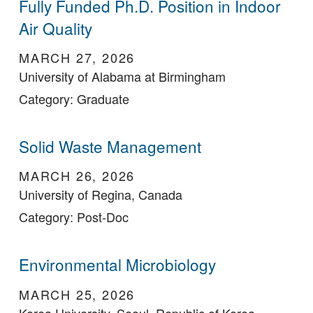
Fully Funded Ph.D. Position in Indoor
Air Quality
MARCH 27, 2026
University of Alabama at Birmingham
Category: Graduate
Solid Waste Management
MARCH 26, 2026
University of Regina, Canada
Category: Post-Doc
Environmental Microbiology
MARCH 25, 2026
Korea University, Seoul, Republic of Korea