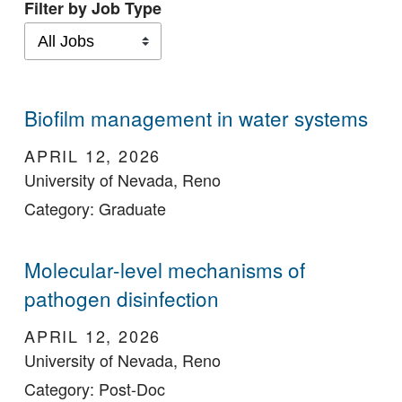
Filter by Job Type
Biofilm management in water systems
APRIL 12, 2026
University of Nevada, Reno
Category: Graduate
Molecular-level mechanisms of
pathogen disinfection
APRIL 12, 2026
University of Nevada, Reno
Category: Post-Doc