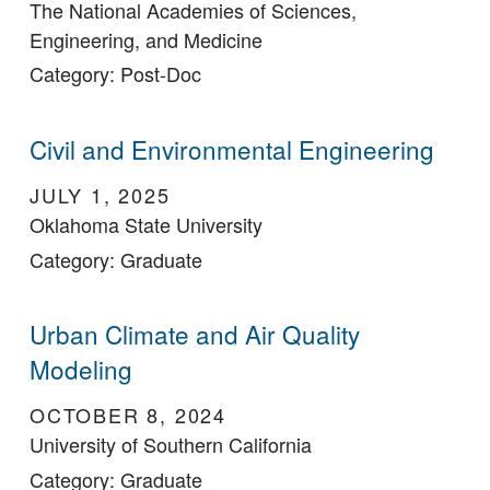
The National Academies of Sciences,
Engineering, and Medicine
Category: Post-Doc
Civil and Environmental Engineering
JULY 1, 2025
Oklahoma State University
Category: Graduate
Urban Climate and Air Quality
Modeling
OCTOBER 8, 2024
University of Southern California
Category: Graduate