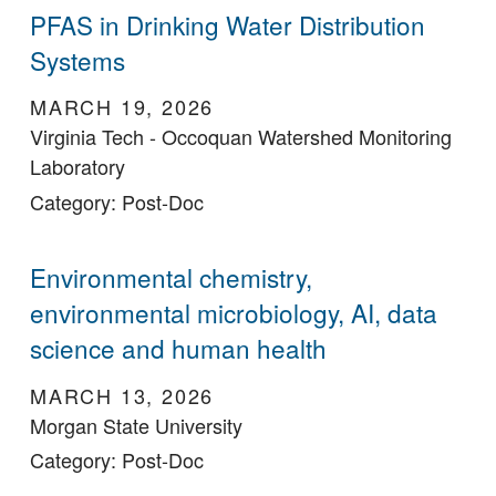
PFAS in Drinking Water Distribution
Systems
MARCH 19, 2026
Virginia Tech - Occoquan Watershed Monitoring
Laboratory
Category: Post-Doc
Environmental chemistry,
environmental microbiology, AI, data
science and human health
MARCH 13, 2026
Morgan State University
Category: Post-Doc