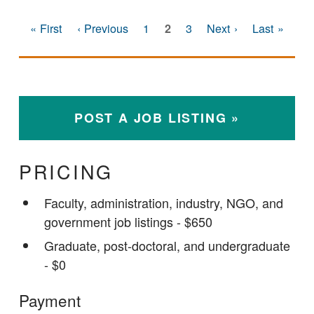
First page
Previous page
Page
Current page
Page
Next page
Last page
« First
‹ Previous
1
3
Next ›
Last »
2
PAGINATION
POST A JOB LISTING
PRICING
Faculty, administration, industry, NGO, and
government job listings - $650
Graduate, post-doctoral, and undergraduate
- $0
Payment