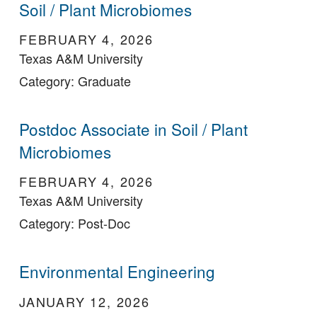
Soil / Plant Microbiomes
FEBRUARY 4, 2026
Texas A&M University
Category: Graduate
Postdoc Associate in Soil / Plant
Microbiomes
FEBRUARY 4, 2026
Texas A&M University
Category: Post-Doc
Environmental Engineering
JANUARY 12, 2026