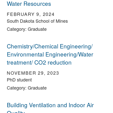
Water Resources
FEBRUARY 9, 2024
South Dakota School of Mines
Category: Graduate
Chemistry/Chemical Engineering/
Environmental Engineering/Water
treatment/ CO2 reduction
NOVEMBER 29, 2023
PhD student
Category: Graduate
Building Ventilation and Indoor Air
Quality