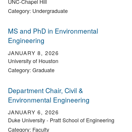
UNC-Chapel Hill
Category: Undergraduate
MS and PhD in Environmental
Engineering
JANUARY 8, 2026
University of Houston
Category: Graduate
Department Chair, Civil &
Environmental Engineering
JANUARY 6, 2026
Duke University - Pratt School of Engineering
Category: Faculty