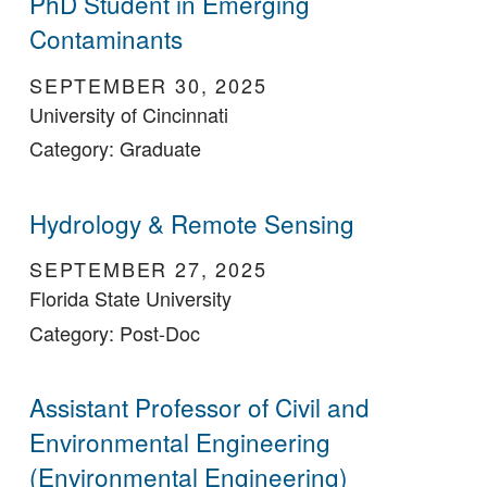
PhD Student in Emerging
Contaminants
SEPTEMBER 30, 2025
University of Cincinnati
Category: Graduate
Hydrology & Remote Sensing
SEPTEMBER 27, 2025
Florida State University
Category: Post-Doc
Assistant Professor of Civil and
Environmental Engineering
(Environmental Engineering)