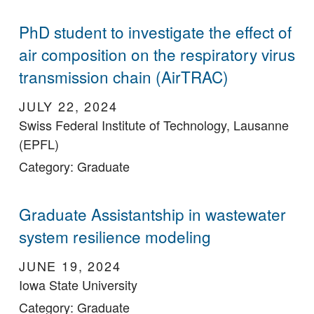
PhD student to investigate the effect of
air composition on the respiratory virus
transmission chain (AirTRAC)
JULY 22, 2024
Swiss Federal Institute of Technology, Lausanne
(EPFL)
Category: Graduate
Graduate Assistantship in wastewater
system resilience modeling
JUNE 19, 2024
Iowa State University
Category: Graduate