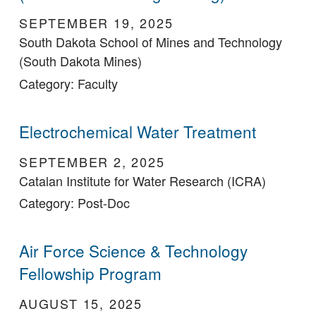
SEPTEMBER 19, 2025
South Dakota School of Mines and Technology
(South Dakota Mines)
Category: Faculty
Electrochemical Water Treatment
SEPTEMBER 2, 2025
Catalan Institute for Water Research (ICRA)
Category: Post-Doc
Air Force Science & Technology
Fellowship Program
AUGUST 15, 2025