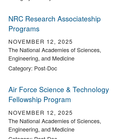
NRC Research Associateship
Programs
NOVEMBER 12, 2025
The National Academies of Sciences,
Engineering, and Medicine
Category: Post-Doc
Air Force Science & Technology
Fellowship Program
NOVEMBER 12, 2025
The National Academies of Sciences,
Engineering, and Medicine
Category: Post-Doc